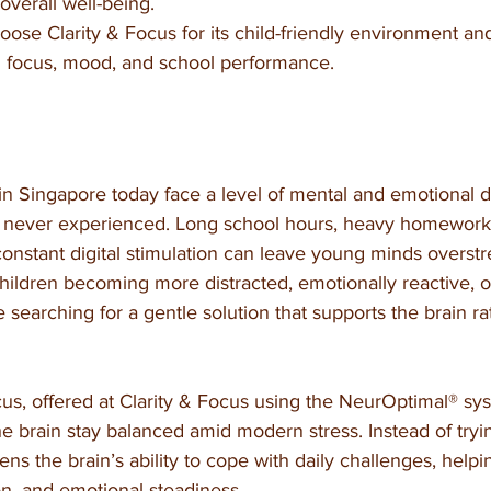
overall well-being.
ose Clarity & Focus for its child-friendly environment an
 focus, mood, and school performance.
in Singapore today face a level of mental and emotional 
 never experienced. Long school hours, heavy homework l
constant digital stimulation can leave young minds overst
children becoming more distracted, emotionally reactive, or
earching for a gentle solution that supports the brain ra
cus, offered at Clarity & Focus using the NeurOptimal® sy
he brain stay balanced amid modern stress. Instead of tryin
ens the brain’s ability to cope with daily challenges, helpi
ion, and emotional steadiness.