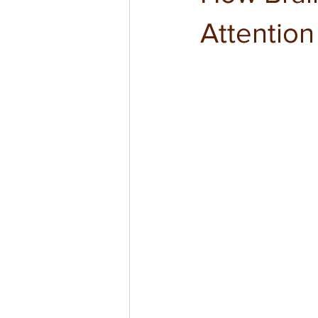
Attentio