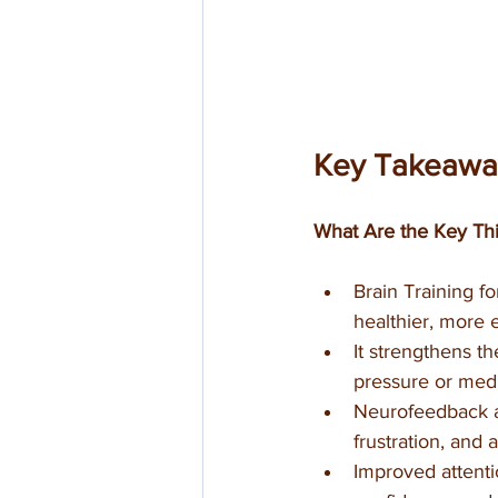
Key Takeawa
What Are the Key Thi
Brain Training f
healthier, more e
It strengthens th
pressure or medi
Neurofeedback ac
frustration, and 
Improved attenti