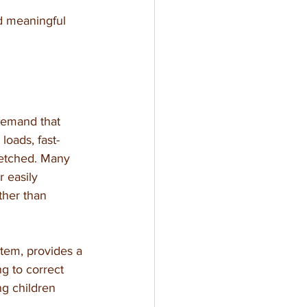
d meaningful 
demand that 
oads, fast-
retched. Many 
 easily 
ther than 
stem, provides a 
g to correct 
ng children 