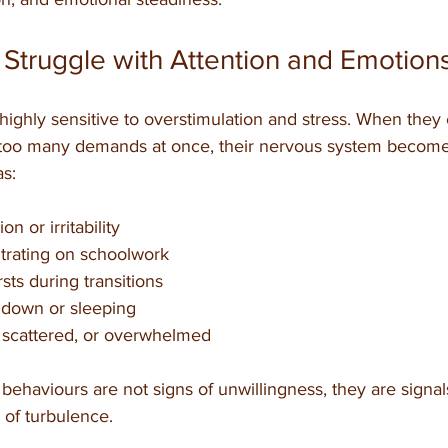
 Struggle with Attention and Emotion
 highly sensitive to overstimulation and stress. When they
 too many demands at once, their nervous system become
as:
on or irritability
ntrating on schoolwork
sts during transitions
 down or sleeping
 scattered, or overwhelmed
behaviours are not signs of unwillingness, they are signals
e of turbulence.