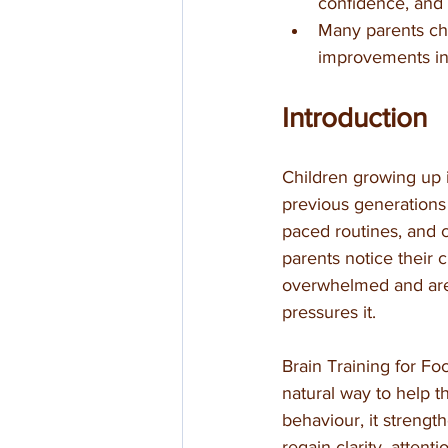
confidence, and 
Many parents cho
improvements in
Introduction
Children growing up 
previous generations
paced routines, and 
parents notice their 
overwhelmed and are s
pressures it.
Brain Training for Fo
natural way to help t
behaviour, it strength
regain clarity, attent