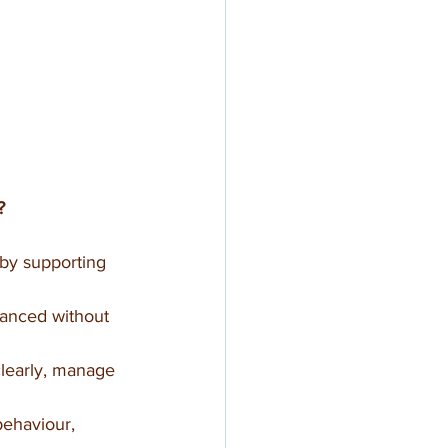
?
 by supporting 
alanced without 
clearly, manage 
behaviour, 