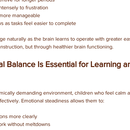
ntensely to frustration
 more manageable
 as tasks feel easier to complete
naturally as the brain learns to operate with greater eas
instruction, but through healthier brain functioning.
 Balance Is Essential for Learning a
mically demanding environment, children who feel calm 
fectively. Emotional steadiness allows them to:
ions more clearly
k without meltdowns