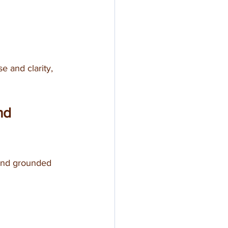
e and clarity, 
nd 
and grounded 