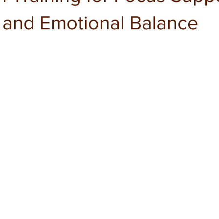
n and Emotional Balance