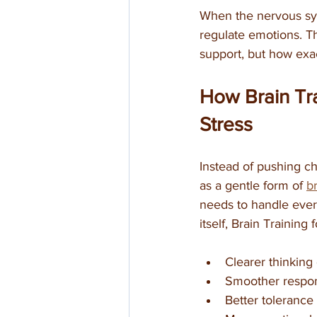
When the nervous syst
regulate emotions. Th
support, but how exac
How Brain Tra
Stress
Instead of pushing ch
as a gentle form of 
b
needs to handle every
itself, Brain Training
Clearer thinking
Smoother respons
Better tolerance 