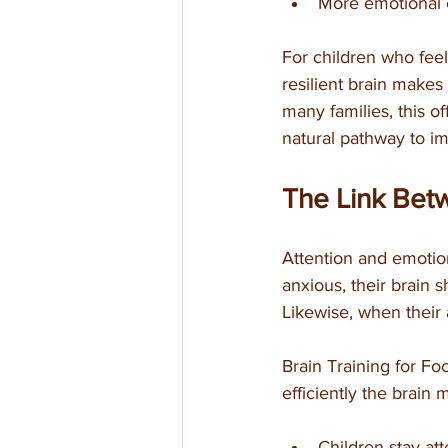
More emotional 
For children who fee
resilient brain makes
many families, this of
natural pathway to i
The Link Bet
Attention and emotio
anxious, their brain s
Likewise, when their 
Brain Training for F
efficiently the brain
Children stay att