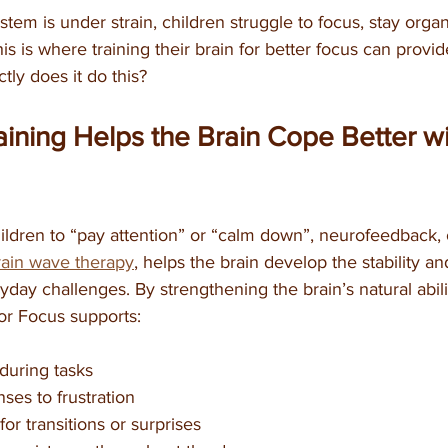
em is under strain, children struggle to focus, stay organ
is is where training their brain for better focus can provi
tly does it do this?
ining Helps the Brain Cope Better wi
ildren to “pay attention” or “calm down”, neurofeedback, 
rain wave therapy
, helps the brain develop the stability and 
day challenges. By strengthening the brain’s natural abilit
 for Focus supports:
 during tasks
es to frustration
for transitions or surprises