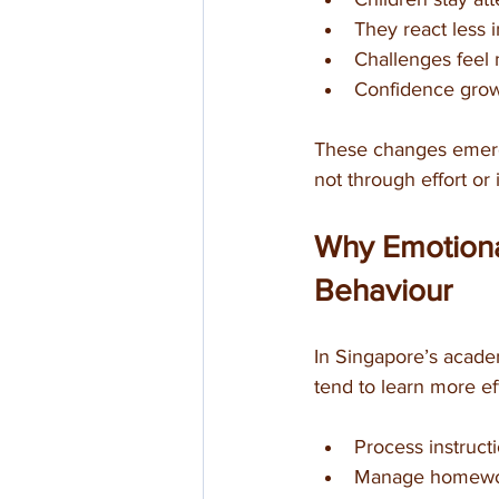
They react less i
Challenges feel
Confidence grows
These changes emerge 
not through effort or 
Why Emotional
Behaviour
In Singapore’s acade
tend to learn more ef
Process instruct
Manage homewor