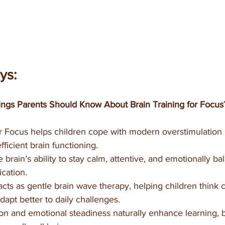
ys:
ngs Parents Should Know About Brain Training for Focus
or Focus helps children cope with modern overstimulation
fficient brain functioning.
e brain’s ability to stay calm, attentive, and emotionally b
cation.
ts as gentle brain wave therapy, helping children think 
adapt better to daily challenges.
on and emotional steadiness naturally enhance learning, 