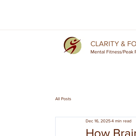
CLARITY & F
Mental Fitness
/Peak 
All Posts
Dec 16, 2025
4 min read
How Brain