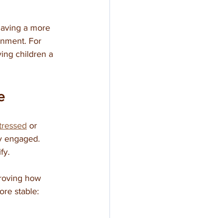
having a more 
onment. For 
ving children a 
e
stressed
 or 
ay engaged. 
fy.
proving how 
ore stable: