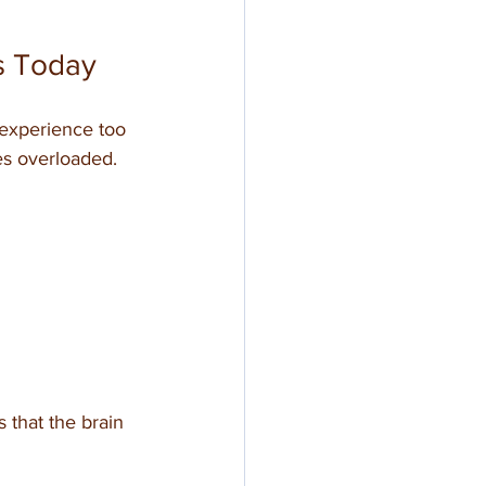
s Today
 experience too 
s overloaded. 
 that the brain 