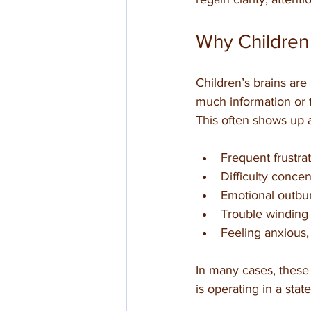
Why Children
Children’s brains are
much information or
This often shows up 
Frequent frustrati
Difficulty conce
Emotional outbur
Trouble winding
Feeling anxious,
In many cases, these 
is operating in a stat