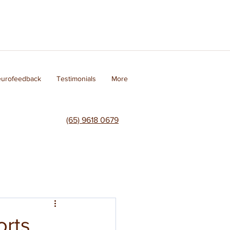
eurofeedback
Testimonials
More
(65) 9618 0679
orts