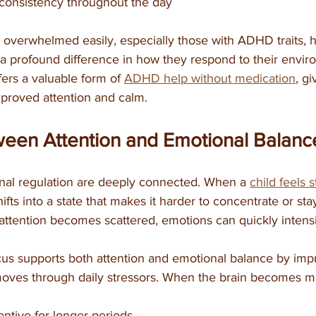
consistency throughout the day
l overwhelmed easily, especially those with ADHD traits, 
 a profound difference in how they respond to their envir
fers a valuable form of 
ADHD help without medication
, gi
mproved attention and calm.
ween Attention and Emotional Balanc
nal regulation are deeply connected. When a 
child feels 
hifts into a state that makes it harder to concentrate or st
attention becomes scattered, emotions can quickly intensi
ocus supports both attention and emotional balance by im
 moves through daily stressors. When the brain becomes m
entive for longer periods