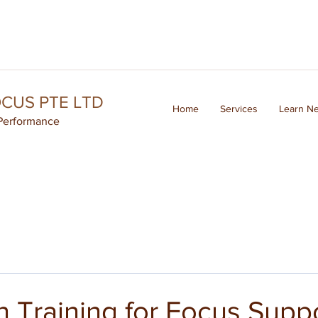
OCUS PTE LTD
Home
Services
Learn N
Performance
 Training for Focus Supp