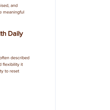
ised, and 
de meaningful 
th Daily 
often described 
flexibility it 
y to reset 