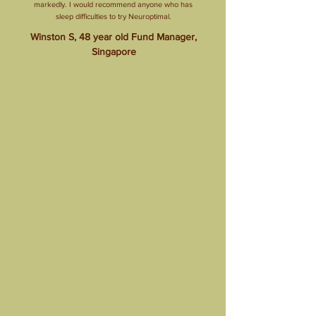
markedly. I would recommend anyone who has
sleep difficulties to try Neuroptimal.
Winston S, 48 year old Fund Manager,
Singapore