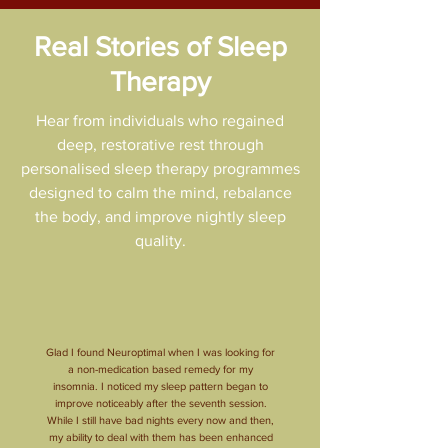
Real Stories of Sleep
Therapy
Hear from individuals who regained
deep, restorative rest through
personalised sleep therapy programmes
designed to calm the mind, rebalance
the body, and improve nightly sleep
quality.
Glad I found Neuroptimal when I was looking for
a non-medication based remedy for my
insomnia. I noticed my sleep pattern began to
improve noticeably after the seventh session.
While I still have bad nights every now and then,
my ability to deal with them has been enhanced