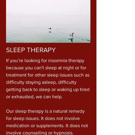
SLEEP THERAPY
If you’re looking for insomnia therapy
because you can't sleep at night or for
treatment for other sleep issues such as
difficulty staying asleep, difficulty
getting back to sleep or waking up tired
or exhausted, we can help.
Our sleep therapy is a natural remedy
for sleep issues. It does not involve
medication or supplements. It does not
involve counselling or hypnosis.