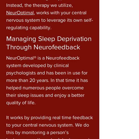
Instead, the therapy we utilize,
NeurOptimal
, works with your central
nervous system to leverage its own self-
regulating capability.
Managing Sleep Deprivation
Through Neurofeedback
NeurOptimal® is a Neurofeedback
system developed by clinical
psychologists and has been in use for
more than 20 years. In that time it has
helped numerous people overcome
their sleep issues and enjoy a better
quality of life.
​It works by providing real time feedback
to your central nervous system. We do
this by monitoring a person’s