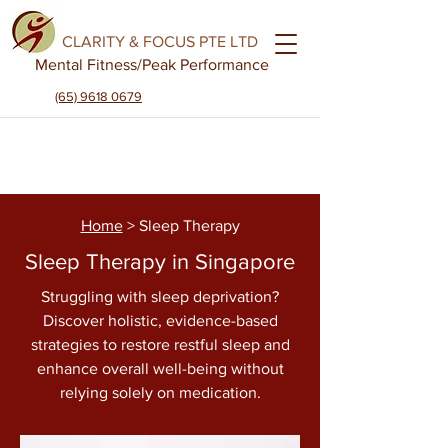
CLARITY & FOCUS PTE LTD
Mental Fitness
/Peak Performance
(65) 9618 0679
Home
> Sleep Therapy
Sleep Therapy in Singapore
Struggling with sleep deprivation?
Discover holistic, evidence-based
strategies to restore restful sleep and
enhance overall well-being without
relying solely on medication.