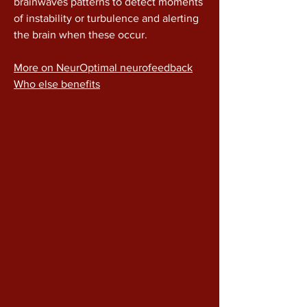
brainwaves patterns to detect moments
of instability or turbulence and alerting
the brain when these occur.
More on NeurOptimal neurofeedback
Who else benefits