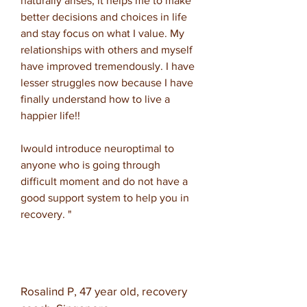
naturally arises, it helps me to make
better decisions and choices in life
and stay focus on what I value. My
relationships with others and myself
have improved tremendously. I have
lesser struggles now because I have
finally understand how to live a
happier life!!
I
would introduce neuroptimal to
anyone who is going through
difficult moment and do not have a
good support system to help you in
recovery. "
Rosalind P, 47 year old, recovery