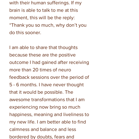
with their human sufferings. If my
brain is able to talk to me at this
moment, this will be the reply:
“Thank you so much, why don’t you
do this sooner.
I am able to share that thoughts
because these are the positive
outcome I had gained after receiving
more than 20 times of neuro
feedback sessions over the period of
5 - 6 months. I have never thought
that it would be possible. The
awesome transformations that I am
experiencing now bring so much
happiness, meaning and liveliness to
my new life. I am better able to find
calmness and balance and less
bordered by doubts, fears and