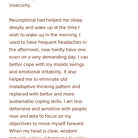
insecurity.
Neuroptimal had helped me sleep
deeply and wake up at the time I
wish to wake up in the morning. I
used to have frequent headaches in
the afternoon, now hardly have one
even on a very demanding day. I can
better cope with my moods swings
and emotional irritability. It also
helped me to eliminate old
maladaptive thinking pattern and
replaced with better and more
sustainable coping skills. I am less
defensive and sensitive with people
now and able to focus on my
objectives to move myself forward.
When my head is clear, wisdom