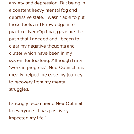
anxiety and depression. But being in
a constant heavy mental fog and
depressive state, I wasn't able to put
those tools and knowledge into
practice. NeurOptimal, gave me the
push that I needed and I began to
clear my negative thoughts and
clutter which have been in my
system for too long. Although I'm a
"work in progress", NeurOptimal has
greatly helped me ease my journey
to recovery from my mental
struggles.
I strongly recommend NeurOptimal
to everyone. It has positively
impacted my life."