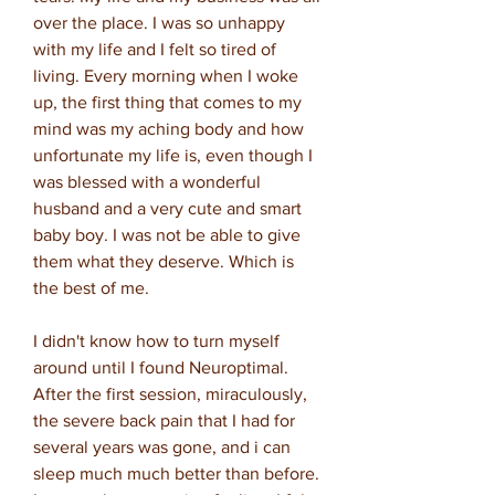
over the place. I was so unhappy
with my life and I felt so tired of
living. Every morning when I woke
up, the first thing that comes to my
mind was my aching body and how
unfortunate my life is, even though I
was blessed with a wonderful
husband and a very cute and smart
baby boy. I was not be able to give
them what they deserve. Which is
the best of me.
I didn't know how to turn myself
around until I found Neuroptimal.
After the first session, miraculously,
the severe back pain that I had for
several years was gone, and i can
sleep much much better than before.