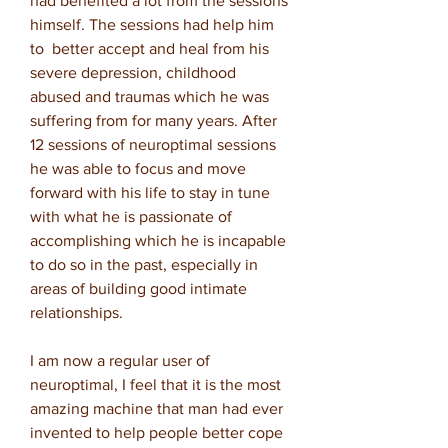
had benefited a lot from the sessions
himself. The sessions had help him
to better accept and heal from his
severe depression, childhood
abused and traumas which he was
suffering from for many years. After
12 sessions of neuroptimal sessions
he was able to focus and move
forward with his life to stay in tune
with what he is passionate of
accomplishing which he is incapable
to do so in the past, especially in
areas of building good intimate
relationships.
I am now a regular user of
neuroptimal, I feel that it is the most
amazing machine that man had ever
invented to help people better cope