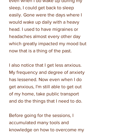
even when I do wake up during my
sleep, I could get back to sleep
easily. Gone were the days where I
would wake up daily with a heavy
head. I used to have migraines or
headaches almost every other day
which greatly impacted my mood but
now that is a thing of the past.
I also notice that I get less anxious.
My frequency and degree of anxiety
has lessened. Now even when I do
get anxious, I'm still able to get out
of my home, take public transport
and do the things that I need to do.
Before going for the sessions, I
accumulated many tools and
knowledge on how to overcome my