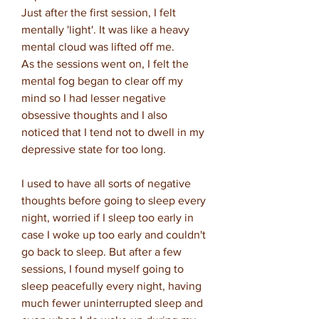
Just after the first session, I felt
mentally 'light'. It was like a heavy
mental cloud was lifted off me.
As the sessions went on, I felt the
mental fog began to clear off my
mind so I had lesser negative
obsessive thoughts and I also
noticed that I tend not to dwell in my
depressive state for too long.
I used to have all sorts of negative
thoughts before going to sleep every
night, worried if I sleep too early in
case I woke up too early and couldn't
go back to sleep. But after a few
sessions, I found myself going to
sleep peacefully every night, having
much fewer uninterrupted sleep and