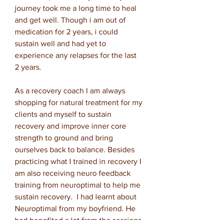
journey took me a long time to heal
and get well. Though i am out of
medication for 2 years, i could
sustain well and had yet to
experience any relapses for the last
2 years.
As a recovery coach I am always
shopping for natural treatment for my
clients and myself to sustain
recovery and improve inner core
strength to ground and bring
ourselves back to balance. Besides
practicing what I trained in recovery I
am also receiving neuro feedback
training from neuroptimal to help me
sustain recovery. I had learnt about
Neuroptimal from my boyfriend. He