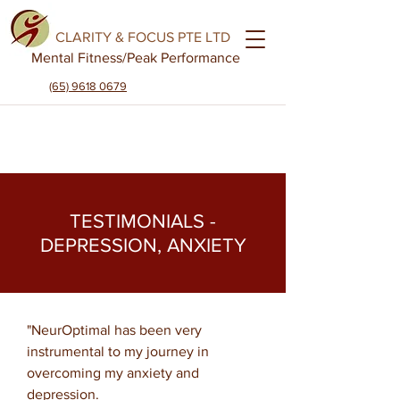
CLARITY & FOCUS PTE LTD
Mental Fitness
/Peak Performance
(65) 9618 0679
TESTIMONIALS -
DEPRESSION, ANXIETY
"NeurOptimal has been very
instrumental to my journey in
overcoming my anxiety and
depression.