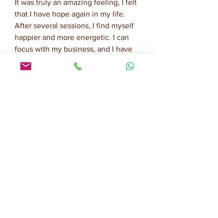
It was truly an amazing feeling, I felt
that I have hope again in my life.
After several sessions, I find myself
happier and more energetic. I can
focus with my business, and I have
more positive thoughts. I am
extremely happy with the results.
Now I can be a better wife, mom and
business woman."
A.S., 33 year old business owner,
Jakarta, Indonesia