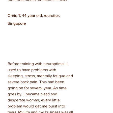
Chris T, 44 year old, recruiter,
Singapore
Before training with neuroptimal, I
used to have problems with
sleeping, stress, mentally fatigue and
severe back pain. This had been
going on for several year. As time
goes by, I became a sad and
desperate woman, every little
problem would get me burst into
tears. My life and my business was all