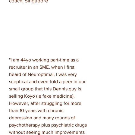
coach, Singapore
"
I am 44yo working part-time as a
recruiter in an SME, when I first
heard of Neuroptimal, I was very
sceptical and even told a peer in our
small group that this Dennis guy is
selling Koyo (ie fake medicine).
However, after struggling for more
than 10 years with chronic
depression and many rounds of
psychotherapy plus psychiatric drugs
without seeing much improvements