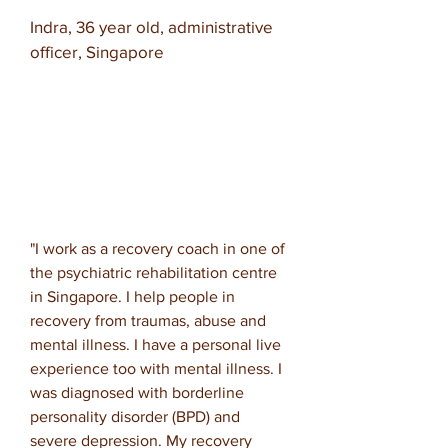
Indra, 36 year old, administrative
officer, Singapore
"I work as a recovery coach in one of
the psychiatric rehabilitation centre
in Singapore. I help people in
recovery from traumas, abuse and
mental illness. I have a personal live
experience too with mental illness. I
was diagnosed with borderline
personality disorder (BPD) and
severe depression. My recovery