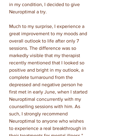
in my condition, I decided to give
Neuroptimal a try.
Much to my surprise, I experience a
great improvement to my moods and
overall outlook to life after only 7
sessions. The difference was so
markedly visible that my therapist
recently mentioned that I looked so
positive and bright in my outlook, a
complete turnaround from the
depressed and negative person he
first met in early June, when I started
Neuroptimal concurrently with my
counselling sessions with him. As
such, I strongly recommend
Neuroptimal to anyone who wishes
to experience a real breakthrough in
their treatments for mental illness."